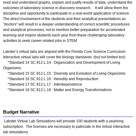
read and understand graphs, explain and justify results of data, understand the
outcomes of laboratory science in discovery research. It will allow them the
discipline and opportunity to participate in a real-world application of science.
The direct involvement of the students and their analytical presentations as
“doctors” will result in a deeper understanding of correct scientific procedures
and analytical processes, not to mention better preparation for accelerated
learning and inspire students each year from these challenging laboratory
activities to seek career related jobs in STEM.
Labster’s virtual labs are aligned with the Florida Core Science Curriculum.
Interactive virtual labs will cover the biology standards: (but not limited too):
*Standard 14 SC.912.L.14 : Organization and Development of Living
Organisms.
*Standard 15 SC.912.L.15 : Diversity and Evolution of Living Organisms
*Standard 16 SC.912.L.16 : Heredity and Reproduction
*Standard 17 SC.912.L.17 : Interdependence
*Standard 18 SC.912.L.18 : Matter and Energy Transformations
Budget Narrative
Labster Virtual Lab Simulations will provide 100 students with a yearlong
subscription. The licenses are necessary to patriciate in the virtual interactive
lab simulations