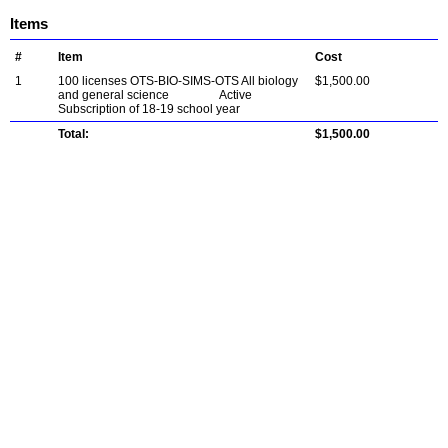
Items
#
Item
Cost
1
100 licenses OTS-BIO-SIMS-OTS All biology
$1,500.00
and general science Active
Subscription of 18-19 school year
Total:
$1,500.00