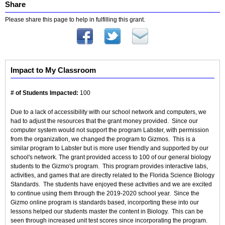
Share
Please share this page to help in fulfilling this grant.
Impact to My Classroom
# of Students Impacted:
100
Due to a lack of accessibility with our school network and computers, we
had to adjust the resources that the grant money provided. Since our
computer system would not support the program Labster, with permission
from the organization, we changed the program to Gizmos. This is a
similar program to Labster but is more user friendly and supported by our
school's network. The grant provided access to 100 of our general biology
students to the Gizmo's program. This program provides interactive labs,
activities, and games that are directly related to the Florida Science Biology
Standards. The students have enjoyed these activities and we are excited
to continue using them through the 2019-2020 school year. Since the
Gizmo online program is standards based, incorporting these into our
lessons helped our students master the content in Biology. This can be
seen through increased unit test scores since incorporating the program.