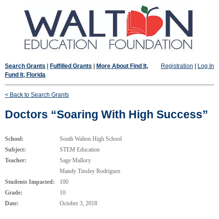
Search Grants
|
Fulfilled Grants
|
More About Find It,
Registration
|
Log In
Fund It, Florida
< Back to Search Grants
Doctors “Soaring With High Success”
School:
South Walton High School
Subject:
STEM Education
Teacher:
Sage Mallory
Mandy Tinsley Rodriguez
Students Impacted:
100
Grade:
10
Date:
October 3, 2018