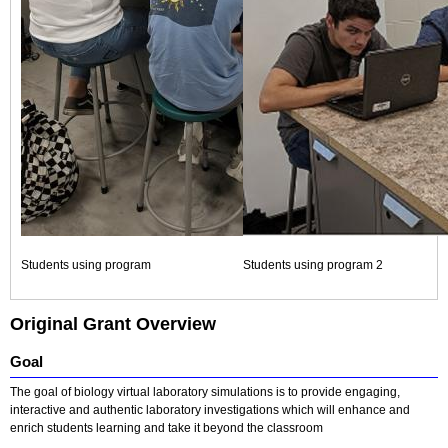
Students using program
Students using program 2
Original Grant Overview
Goal
The goal of biology virtual laboratory simulations is to provide engaging,
interactive and authentic laboratory investigations which will enhance and
enrich students learning and take it beyond the classroom