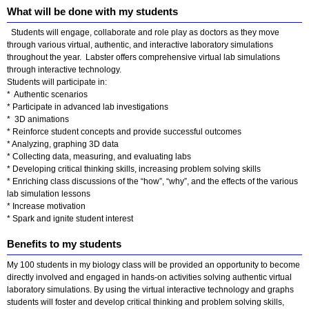
What will be done with my students
Students will engage, collaborate and role play as doctors as they move
through various virtual, authentic, and interactive laboratory simulations
throughout the year. Labster offers comprehensive virtual lab simulations
through interactive technology.
Students will participate in:
* Authentic scenarios
* Participate in advanced lab investigations
* 3D animations
* Reinforce student concepts and provide successful outcomes
* Analyzing, graphing 3D data
* Collecting data, measuring, and evaluating labs
* Developing critical thinking skills, increasing problem solving skills
* Enriching class discussions of the “how”, “why”, and the effects of the various
lab simulation lessons
* Increase motivation
* Spark and ignite student interest
Benefits to my students
My 100 students in my biology class will be provided an opportunity to become
directly involved and engaged in hands-on activities solving authentic virtual
laboratory simulations. By using the virtual interactive technology and graphs
students will foster and develop critical thinking and problem solving skills,