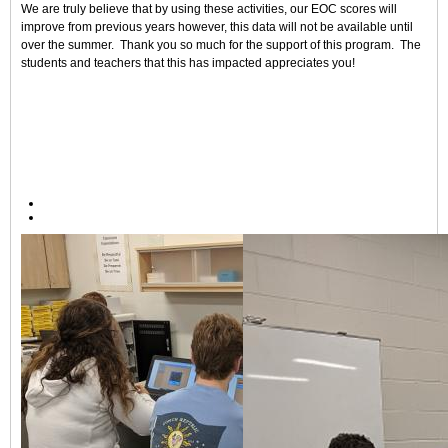
We are truly believe that by using these activities, our EOC scores will
improve from previous years however, this data will not be available until
over the summer. Thank you so much for the support of this program. The
students and teachers that this has impacted appreciates you!