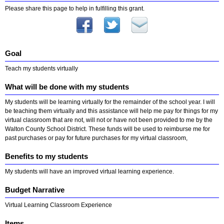
Please share this page to help in fulfilling this grant.
Goal
Teach my students virtually
What will be done with my students
My students will be learning virtually for the remainder of the school year. I will
be teaching them virtually and this assistance will help me pay for things for my
virtual classroom that are not, will not or have not been provided to me by the
Walton County School District. These funds will be used to reimburse me for
past purchases or pay for future purchases for my virtual classroom,
Benefits to my students
My students will have an improved virtual learning experience.
Budget Narrative
Virtual Learning Classroom Experience
Items