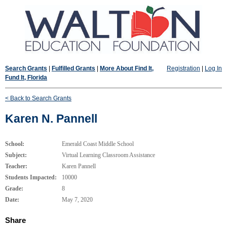
Search Grants
|
Fulfilled Grants
|
More About Find It,
Registration
|
Log In
Fund It, Florida
< Back to Search Grants
Karen N. Pannell
School:
Emerald Coast Middle School
Subject:
Virtual Learning Classroom Assistance
Teacher:
Karen Pannell
Students Impacted:
10000
Grade:
8
Date:
May 7, 2020
Share