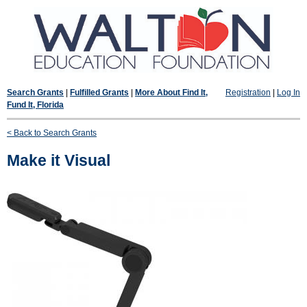
Search Grants
|
Fulfilled Grants
|
More About Find It,
Registration
|
Log In
Fund It, Florida
< Back to Search Grants
Make it Visual