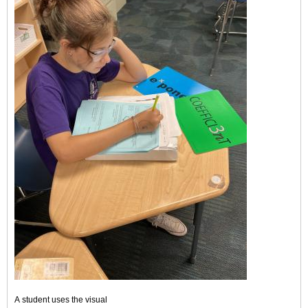
A student uses the visual