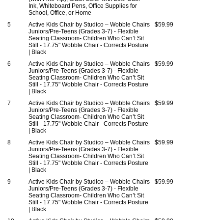
Ink, Whiteboard Pens, Office Supplies for
School, Office, or Home
5
Active Kids Chair by Studico – Wobble Chairs
$59.99
Juniors/Pre-Teens (Grades 3-7) - Flexible
Seating Classroom- Children Who Can’t Sit
Still - 17.75" Wobble Chair - Corrects Posture
| Black
6
Active Kids Chair by Studico – Wobble Chairs
$59.99
Juniors/Pre-Teens (Grades 3-7) - Flexible
Seating Classroom- Children Who Can’t Sit
Still - 17.75" Wobble Chair - Corrects Posture
| Black
7
Active Kids Chair by Studico – Wobble Chairs
$59.99
Juniors/Pre-Teens (Grades 3-7) - Flexible
Seating Classroom- Children Who Can’t Sit
Still - 17.75" Wobble Chair - Corrects Posture
| Black
8
Active Kids Chair by Studico – Wobble Chairs
$59.99
Juniors/Pre-Teens (Grades 3-7) - Flexible
Seating Classroom- Children Who Can’t Sit
Still - 17.75" Wobble Chair - Corrects Posture
| Black
9
Active Kids Chair by Studico – Wobble Chairs
$59.99
Juniors/Pre-Teens (Grades 3-7) - Flexible
Seating Classroom- Children Who Can’t Sit
Still - 17.75" Wobble Chair - Corrects Posture
| Black