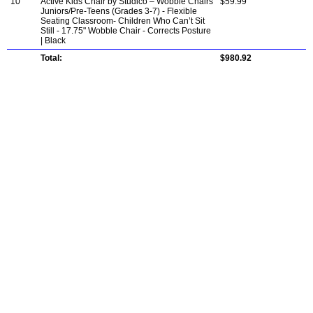
10
Active Kids Chair by Studico – Wobble Chairs
$59.99
Juniors/Pre-Teens (Grades 3-7) - Flexible
Seating Classroom- Children Who Can’t Sit
Still - 17.75" Wobble Chair - Corrects Posture
| Black
Total:
$980.92