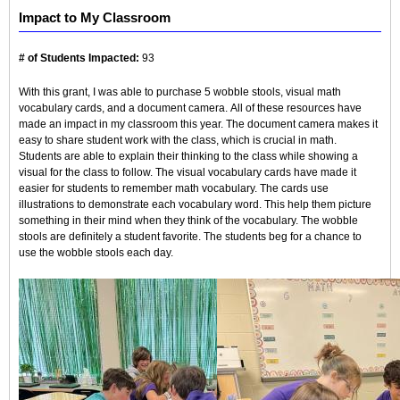
Impact to My Classroom
# of Students Impacted:
93
With this grant, I was able to purchase 5 wobble stools, visual math
vocabulary cards, and a document camera. All of these resources have
made an impact in my classroom this year. The document camera makes it
easy to share student work with the class, which is crucial in math.
Students are able to explain their thinking to the class while showing a
visual for the class to follow. The visual vocabulary cards have made it
easier for students to remember math vocabulary. The cards use
illustrations to demonstrate each vocabulary word. This help them picture
something in their mind when they think of the vocabulary. The wobble
stools are definitely a student favorite. The students beg for a chance to
use the wobble stools each day.