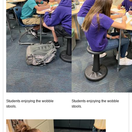
Students enjoying the wobble
Students enjoying the wobble
stools.
stools.