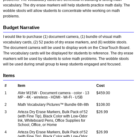
vocabulary. The dry erase markers will help students practice math daily. The
wobble stools will allow students to concentrate while working on math
problems.
Budget Narrative
I would like to purchase (1) document camera, (1) bundle of visual math
vocabulary cards, (2) 52 packs of dry erase markers, and (6) wobble stools.
The document camera will be used to display work on the ClearTouch Board.
The vocabulary cards will be displayed for students to reference. The dry erase
markers will be used by students to solve math problems. The wobble stools
will be used during small group to keep students engaged and focused.
Items
#
Item
Cost
1
AVer M15W - Document camera - color - 13
$459.00
MP - 4K - wireless - HDMI - Wi-Fi - USB
2
Math Vocabulary Pictures™ Bundle 6th-8th
$108.00
3
Arteza Dry Erase Markers, Bulk Pack of 52
$26.99
(with Fine Tip), Black Color with Low-Odor
Ink, Whiteboard Pens, Office Supplies for
School, Office, or Home
4
Arteza Dry Erase Markers, Bulk Pack of 52
$26.99
(with Fine Tip), Black Color with Low-Odor