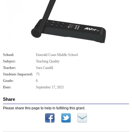
School:
Emerald Coast Middle School
Subject:
Teaching Quality
Teacher:
Sara Caudill
Students Impacted:
75
Grade:
6
Date:
September 17, 2021
Share
Please share this page to help in fulfilling this grant.