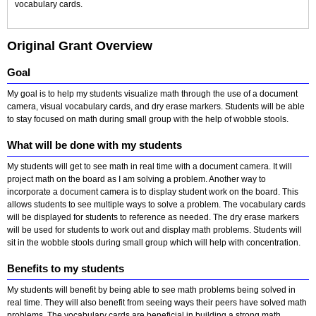
vocabulary cards.
Original Grant Overview
Goal
My goal is to help my students visualize math through the use of a document
camera, visual vocabulary cards, and dry erase markers. Students will be able
to stay focused on math during small group with the help of wobble stools.
What will be done with my students
My students will get to see math in real time with a document camera. It will
project math on the board as I am solving a problem. Another way to
incorporate a document camera is to display student work on the board. This
allows students to see multiple ways to solve a problem. The vocabulary cards
will be displayed for students to reference as needed. The dry erase markers
will be used for students to work out and display math problems. Students will
sit in the wobble stools during small group which will help with concentration.
Benefits to my students
My students will benefit by being able to see math problems being solved in
real time. They will also benefit from seeing ways their peers have solved math
problems. The vocabulary cards are beneficial in building a strong math