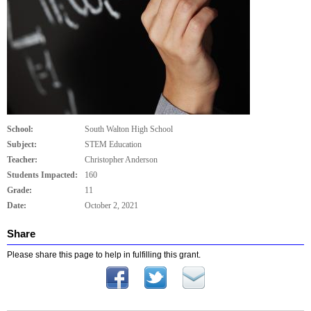
School:
South Walton High School
Subject:
STEM Education
Teacher:
Christopher Anderson
Students Impacted:
160
Grade:
11
Date:
October 2, 2021
Share
Please share this page to help in fulfilling this grant.