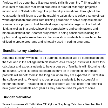
Projects will be done that utilize real world skills through the Ti 84 graphing
calculator to simulate real world problems in quadratics though projectile
motion and in Statistics through the probability simulations. Throughout the
year, students will learn to use the graphing calculators to solve a range of real
world application problems from utilizing parabolas to solve projectile motion
situations in a project to find the ideal trajectory to hit a target on the football
field, as well as in a project involving permutations and combinations and
binomial distributions. Another project that is being considered is using the
python coding software in the calculators to show students how math can be
utilized to create programs and is heavily used in coding programs.
Benefits to my students
Students' familiarity with the Ti-84 graphing calculator will be beneficial on both
the SAT and in the college math classroom. As a College instructor, I utilize this
calculator and expect students to have a degree of familiarity with it coming into
the course. Giving students exposure as early on in their math careers as
possible will benefit them in the long run when they are expected to utilize it in
the college setting. My goal is to best prepare students to be successful in
higher education. This addition to the classroom will also effect and benefit a
new group of students each year as they can be used for years to come.
Budget Narrative
Texas Instruments® TI-84 Plus CE Python Graphing Calculator Teacher Pack