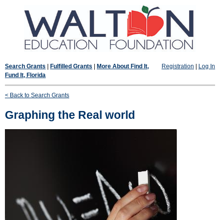
Search Grants
|
Fulfilled Grants
|
More About Find It,
Registration
|
Log In
Fund It, Florida
< Back to Search Grants
Graphing the Real world