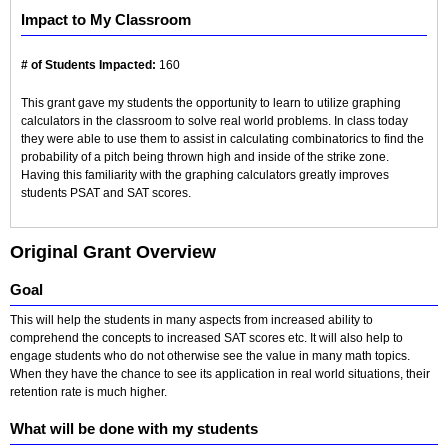
Impact to My Classroom
# of Students Impacted:
160
This grant gave my students the opportunity to learn to utilize graphing
calculators in the classroom to solve real world problems. In class today
they were able to use them to assist in calculating combinatorics to find the
probability of a pitch being thrown high and inside of the strike zone.
Having this familiarity with the graphing calculators greatly improves
students PSAT and SAT scores.
Original Grant Overview
Goal
This will help the students in many aspects from increased ability to
comprehend the concepts to increased SAT scores etc. It will also help to
engage students who do not otherwise see the value in many math topics.
When they have the chance to see its application in real world situations, their
retention rate is much higher.
What will be done with my students