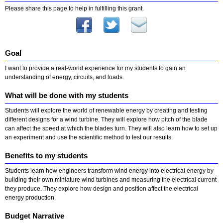
Please share this page to help in fulfilling this grant.
Goal
I want to provide a real-world experience for my students to gain an
understanding of energy, circuits, and loads.
What will be done with my students
Students will explore the world of renewable energy by creating and testing
different designs for a wind turbine. They will explore how pitch of the blade
can affect the speed at which the blades turn. They will also learn how to set up
an experiment and use the scientific method to test our results.
Benefits to my students
Students learn how engineers transform wind energy into electrical energy by
building their own miniature wind turbines and measuring the electrical current
they produce. They explore how design and position affect the electrical
energy production.
Budget Narrative