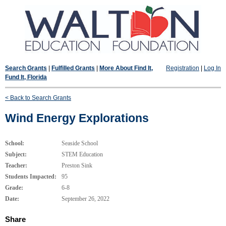
Search Grants
|
Fulfilled Grants
|
More About Find It,
Registration
|
Log In
Fund It, Florida
< Back to Search Grants
Wind Energy Explorations
School:
Seaside School
Subject:
STEM Education
Teacher:
Preston Sink
Students Impacted:
95
Grade:
6-8
Date:
September 26, 2022
Share