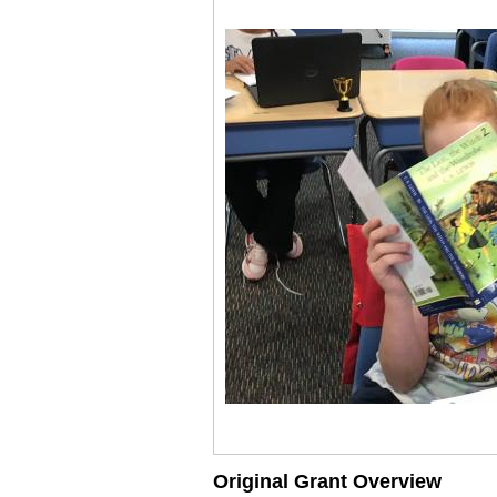
Original Grant Overview