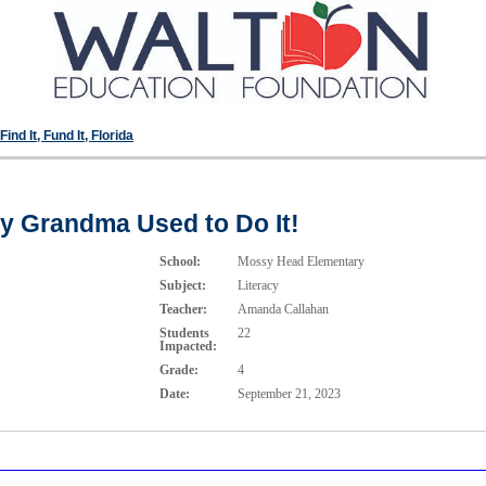
ind It, Fund It, Florida
y Grandma Used to Do It!
School:
Mossy Head Elementary
Subject:
Literacy
Teacher:
Amanda Callahan
Students
22
Impacted:
Grade:
4
Date:
September 21, 2023