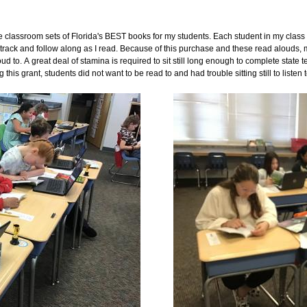
e classroom sets of Florida's BEST books for my students. Each student in my class
 track and follow along as I read. Because of this purchase and these read alouds, 
 to. A great deal of stamina is required to sit still long enough to complete state 
 this grant, students did not want to be read to and had trouble sitting still to listen