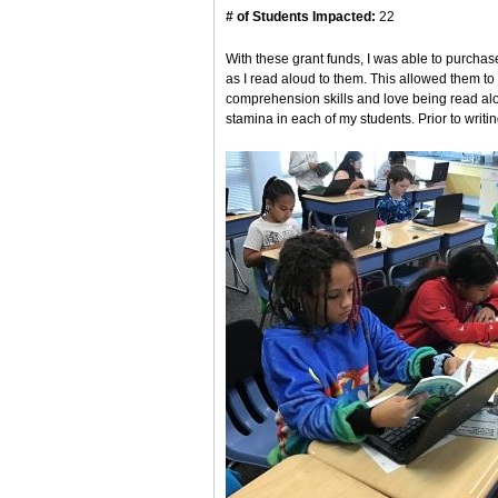
# of Students Impacted:
22
With these grant funds, I was able to purchas
as I read aloud to them. This allowed them to
comprehension skills and love being read aloud
stamina in each of my students. Prior to writing