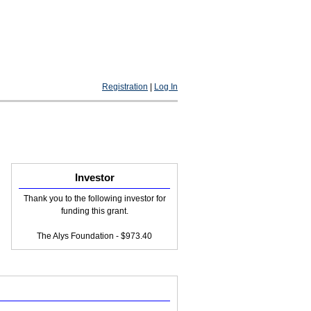
Registration
|
Log In
Investor
Thank you to the following investor for
funding this grant.
The Alys Foundation - $973.40