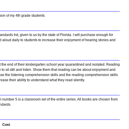
sion of my 4th grade students.
dards list, given to us by the state of Florida. I will purchase enough for
ad aloud daily to students to increase their enjoyment of hearing stories and
t the end of their kindergarten school year quarantined and isolated. Reading
ty to sit still and listen. Show them that reading can be about enjoyment and
rease the listening comprehension skills and the reading comprehension skills
rease their ability to understand what they read silently.
m number 5 is a classroom set of the entire series. All books are chosen from
andards.
Cost