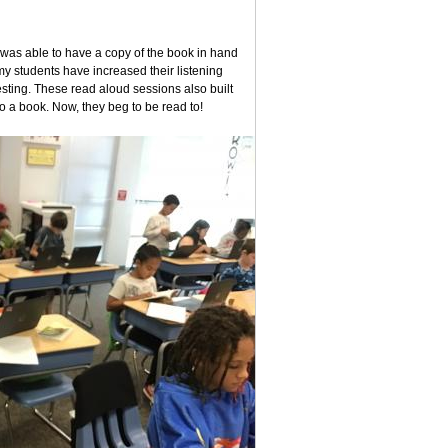
 was able to have a copy of the book in hand
my students have increased their listening
testing. These read aloud sessions also built
 to a book. Now, they beg to be read to!