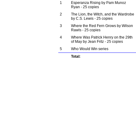
1
Esperanza Rising by Pam Munoz
Ryan - 25 copies
2
The Lion, the Witch, and the Wardrobe
by C.S. Lewis - 25 copies
3
Where the Red Fern Grows by Wilson
Rawls - 25 copies
4
Where Was Patrick Henry on the 29th
of May by Jean Fritz - 25 copies
5
Who Would Win series
Total: