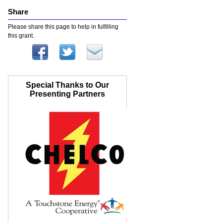
Share
Please share this page to help in fulfilling
this grant.
Special Thanks to Our
Presenting Partners