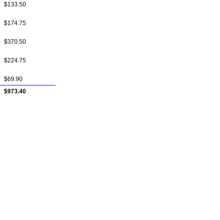
$133.50
$174.75
$370.50
$224.75
$69.90
$973.40