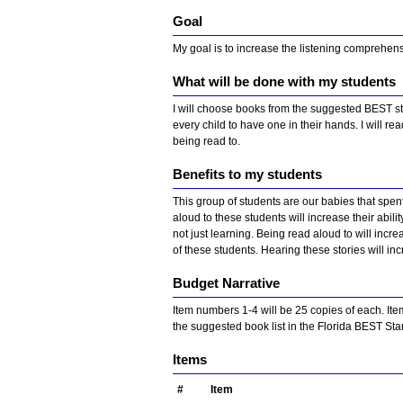
Goal
My goal is to increase the listening comprehen
What will be done with my students
I will choose books from the suggested BEST stan
every child to have one in their hands. I will re
being read to.
Benefits to my students
This group of students are our babies that spen
aloud to these students will increase their abili
not just learning. Being read aloud to will inc
of these students. Hearing these stories will inc
Budget Narrative
Item numbers 1-4 will be 25 copies of each. Ite
the suggested book list in the Florida BEST St
Items
#
Item