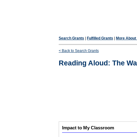
Search Grants
|
Fulfilled Grants
|
More About F
< Back to Search Grants
Reading Aloud: The Wa
Impact to My Classroom