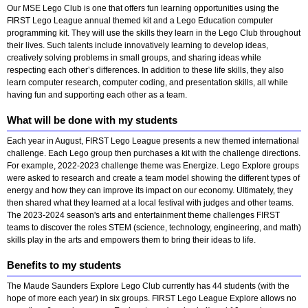
Our MSE Lego Club is one that offers fun learning opportunities using the
FIRST Lego League annual themed kit and a Lego Education computer
programming kit. They will use the skills they learn in the Lego Club throughout
their lives. Such talents include innovatively learning to develop ideas,
creatively solving problems in small groups, and sharing ideas while
respecting each other’s differences. In addition to these life skills, they also
learn computer research, computer coding, and presentation skills, all while
having fun and supporting each other as a team.
What will be done with my students
Each year in August, FIRST Lego League presents a new themed international
challenge. Each Lego group then purchases a kit with the challenge directions.
For example, 2022-2023 challenge theme was Energize. Lego Explore groups
were asked to research and create a team model showing the different types of
energy and how they can improve its impact on our economy. Ultimately, they
then shared what they learned at a local festival with judges and other teams.
The 2023-2024 season's arts and entertainment theme challenges FIRST
teams to discover the roles STEM (science, technology, engineering, and math)
skills play in the arts and empowers them to bring their ideas to life.
Benefits to my students
The Maude Saunders Explore Lego Club currently has 44 students (with the
hope of more each year) in six groups. FIRST Lego League Explore allows no