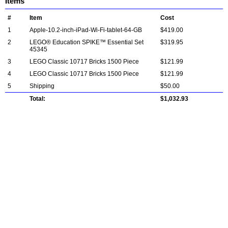
Items
#
Item
Cost
1
Apple-10.2-inch-iPad-Wi-Fi-tablet-64-GB
$419.00
2
LEGO® Education SPIKE™ Essential Set
$319.95
45345
3
LEGO Classic 10717 Bricks 1500 Piece
$121.99
4
LEGO Classic 10717 Bricks 1500 Piece
$121.99
5
Shipping
$50.00
Total:
$1,032.93