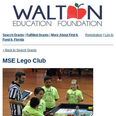
Search Grants
|
Fulfilled Grants
|
More About Find It,
Registration
|
Log In
Fund It, Florida
< Back to Search Grants
MSE Lego Club