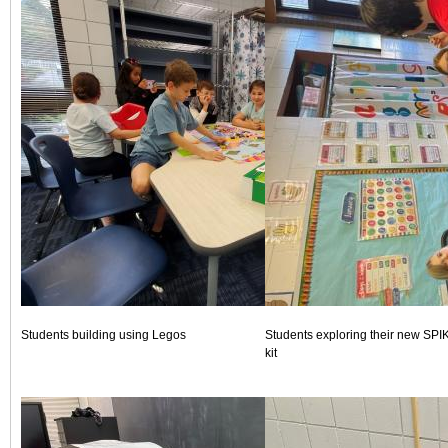
Students building using Legos
Students exploring their new SPI
kit