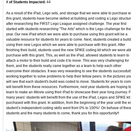
# of Students Impacted:
44
As a result of the iPad, Lego sets, and storage that we were able to purchase w
this grant, students have become skilled at building and coding a Lego structur
after researching the FIRST Lego League assigned challenge. The year first
started with students researching "The Arts" which is the Lego challenge for the
year. Our new iPad which we were able to purchase using this grant will be a
valuable resource for students for years to come. Next, students created a build
using their new Legos which we were able to purchase with this grant. After
finishing their build, students used the new SPIKE coding kit which we were abl
purchase with this grant. This, as well as the iPad, allowed students to learn to
attach a motor to their build and code it to move. This was very challenging for
them, and the students really came together as a team to help each other
overcome their obstacles. It was very rewarding to see the students successfull
working together to solve problems to help their fellow peers. In the pictures yo
will see that each student's build was coded to move. Students for years to co
will benefit from these resources. Furthermore, next year students are hoping t
learn to make an iMovie using their iPad to showcase their year long journey. F
many years’ students will benefit from the use of the iPad, Legos and SPIKE kit
purchased with this grant. In addition, from the beginning of the year until the e
student’s independent coding skills went from 0% to 100%! On behave of thes
students and the many students to come, thank you for this opportunity!!