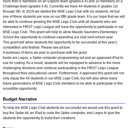
more than 6 members on an Explore team (grades k-4) and 10 members on a
Challenge team (grades 4-8). Currently we have 44 students in grades 1st
through 5th. In 2019 we started the MSE Lego Club with six students. All but
one of these students are now on our fifth grade team. It is our hope that we will
be able to continue growing the MSE Lego Club until all students who are
interested in FIRST Lego League will have the opportunity to participate in our
MSE Lego Club. This grant will help to allow Maude Saunders Elementary
School the opportunity to continue expanding our club next school year.
This grant will allow students the opportunity to be successful at this year's
competition and festival. Please see picture.
A summary of items we plan to purchase with the grant
funds are Legos, a Spike computer programming set and an approved iPad to
use for coding. As a result, students will be equipped to advance to the more
challenging divisions and continue participating in the FIRST Lego League
throughout their educational career. Furthermore, if approved this grant will not
only equip the 44 students in our MSE Lego Club, but will also allow many
future generations of MSE Lego Club members to be able to participate in this
incredible opportunity.
Budget Narrative
To help the MSE Lego Club students be successful we would use this grant to
buy the Spike kit, an iPad to code the Spike computer, and Legos to give the
students the opportunity to build their creations.