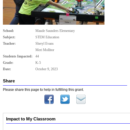
School:
Maude Saunders Elementary
Subject:
STEM Education
Teacher:
Sheryl Evans
Meri Mollitor
Students Impacted:
44
Grade:
K-5
Date:
October 9, 2023
Share
Please share this page to help in fulfilling this grant.
Impact to My Classroom