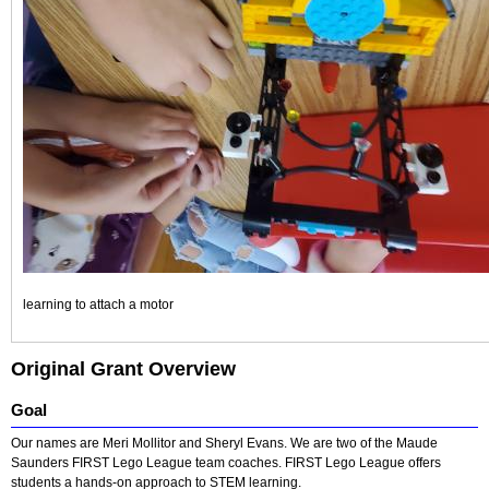
learning to attach a motor
Original Grant Overview
Goal
Our names are Meri Mollitor and Sheryl Evans. We are two of the Maude
Saunders FIRST Lego League team coaches. FIRST Lego League offers
students a hands-on approach to STEM learning.