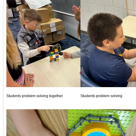
Students problem solving together
Students problem solving