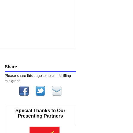
Share
Please share this page to help in fulfilling
this grant.
Special Thanks to Our
Presenting Partners