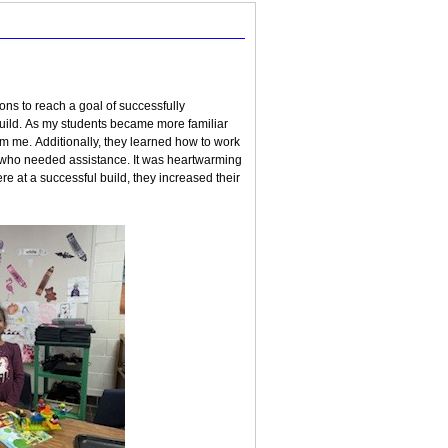
ons to reach a goal of successfully
 build. As my students became more familiar
om me. Additionally, they learned how to work
s who needed assistance. It was heartwarming
re at a successful build, they increased their