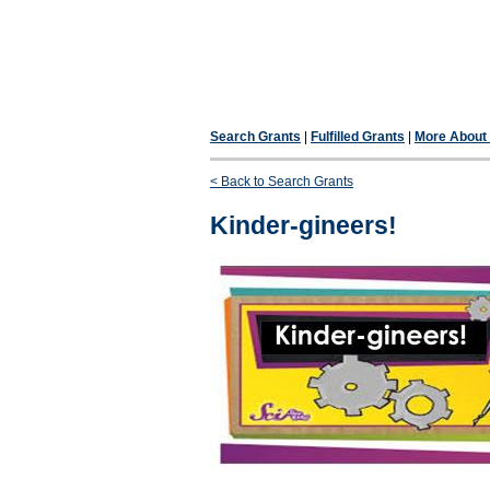
Search Grants
|
Fulfilled Grants
|
More About F
< Back to Search Grants
Kinder-gineers!