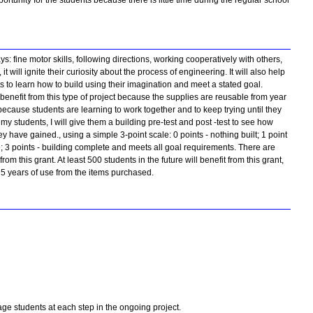
portunity for the students because there is little time during the regular school
s: fine motor skills, following directions, working cooperatively with others,
 will ignite their curiosity about the process of engineering. It will also help
 to learn how to build using their imagination and meet a stated goal.
benefit from this type of project because the supplies are reusable from year
e because students are learning to work together and to keep trying until they
y students, I will give them a building pre-test and post -test to see how
have gained., using a simple 3-point scale: 0 points - nothing built; 1 point
e; 3 points - building complete and meets all goal requirements. There are
 from this grant. At least 500 students in the future will benefit from this grant,
 5 years of use from the items purchased.
ge students at each step in the ongoing project.