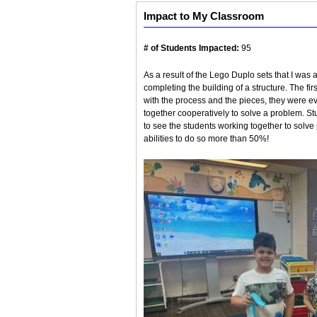
Impact to My Classroom
# of Students Impacted:
95
As a result of the Lego Duplo sets that I was 
completing the building of a structure. The f
with the process and the pieces, they were ev
together cooperatively to solve a problem. 
to see the students working together to solve 
abilities to do so more than 50%!