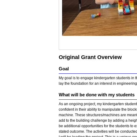
Original Grant Overview
Goal
My goal is to engage kindergarten students in th
lay the foundation for an interest in engineeri
What will be done with my students
As an ongoing project, my kindergarten students
confident in their ability to manipulate the block
machine. These structures/machines are meant to
add to the building challenge by adding a height
be additional opportunities for the students to 
stated outcome. The activities will be conduct