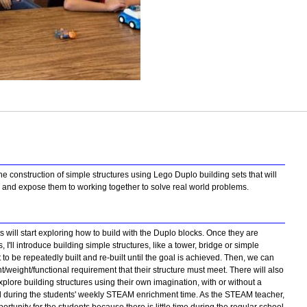
e construction of simple structures using Lego Duplo building sets that will
ng and expose them to working together to solve real world problems.
 will start exploring how to build with the Duplo blocks. Once they are
s, I'll introduce building simple structures, like a tower, bridge or simple
 be repeatedly built and re-built until the goal is achieved. Then, we can
/weight/functional requirement that their structure must meet. There will also
explore building structures using their own imagination, with or without a
ed during the students' weekly STEAM enrichment time. As the STEAM teacher,