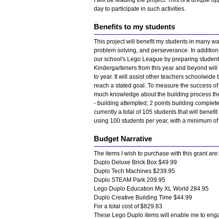
I will be leading the project. This is a unique op
day to participate in such activities.
Benefits to my students
This project will benefit my students in many way
problem solving, and perseverance. In addition, it
our school's Lego League by preparing students
Kindergarteners from this year and beyond will 
to year. It will assist other teachers schoolwid
reach a stated goal. To measure the success of m
much knowledge about the building process they 
- building attempted; 2 points building complet
currently a total of 105 students that will benefit
using 100 students per year, with a minimum of
Budget Narrative
The items I wish to purchase with this grant are:
Duplo Deluxe Brick Box $49.99
Duplo Tech Machines $239.95
Duplo STEAM Park 209.95
Lego Duplo Education My XL World 284.95
Duplo Creative Building Time $44.99
For a total cost of $829.83
These Lego Duplo items will enable me to enga