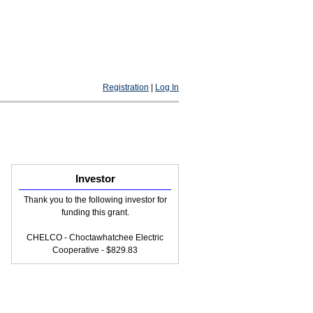
Registration
|
Log In
Investor
Thank you to the following investor for
funding this grant.
CHELCO - Choctawhatchee Electric
Cooperative - $829.83