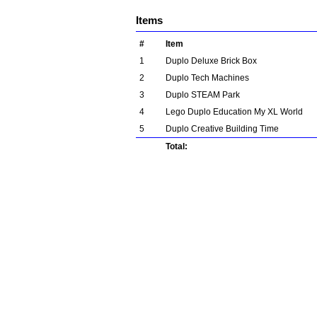
Items
#
Item
1
Duplo Deluxe Brick Box
2
Duplo Tech Machines
3
Duplo STEAM Park
4
Lego Duplo Education My XL World
5
Duplo Creative Building Time
Total: