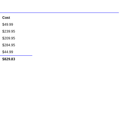
Cost
$49.99
$239.95
$209.95
$284.95
$44.99
$829.83