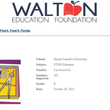
ind It, Fund It, Florida
School:
Maude Saunders Elementary
Subject:
STEM Education
Teacher:
Lisa Kusevich
Students
105
Impacted:
Grade:
K
Date:
October 10, 2023