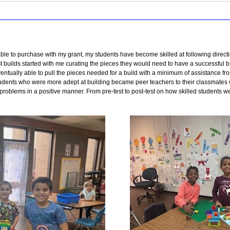
able to purchase with my grant, my students have become skilled at following directi
irst builds started with me curating the pieces they would need to have a successful
entually able to pull the pieces needed for a build with a minimum of assistance fr
Students who were more adept at building became peer teachers to their classmate
problems in a positive manner. From pre-test to post-test on how skilled students we