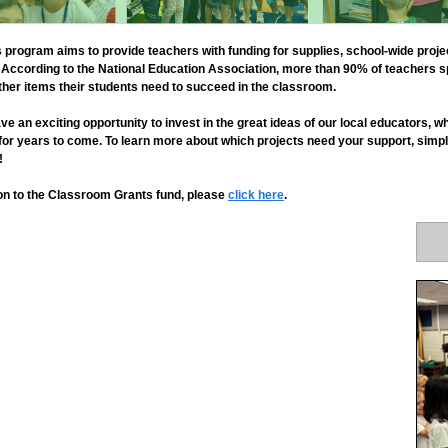
rogram aims to provide teachers with funding for supplies, school-wide proj
et. According to the National Education Association, more than 90% of teachers
her items their students need to succeed in the classroom.
ve an exciting opportunity to invest in the great ideas of our local educators,
 for years to come. To learn more about which projects need your support, simpl
!
tion to the Classroom Grants fund, please
click here
.