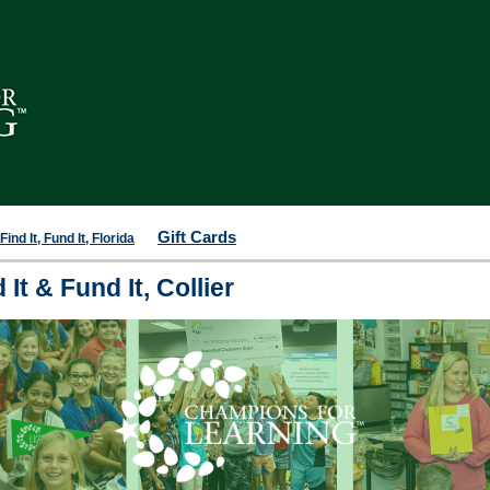
Gift Cards
ind It, Fund It, Florida
It & Fund It, Collier