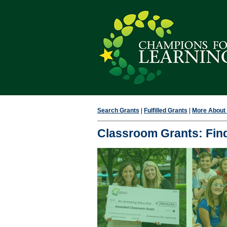
Search Grants
|
Fulfilled Grants
|
More About F
Classroom Grants: Find 