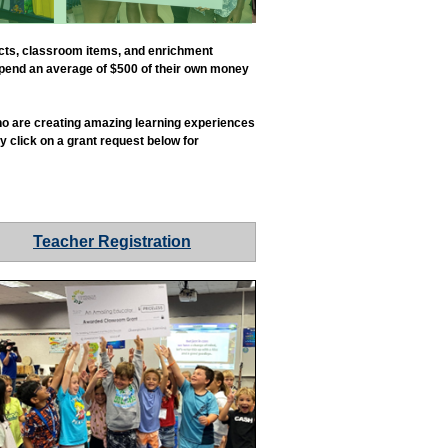
ects, classroom items, and enrichment
 spend an average of $500 of their own money
 who are creating amazing learning experiences
y click on a grant request below for
Teacher Registration