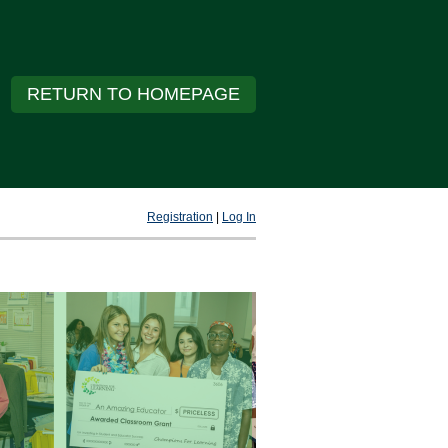
RETURN TO HOMEPAGE
Registration
|
Log In