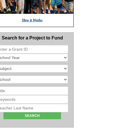
How it Works
Search for a Project to Fund