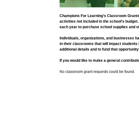
Champions For Learning’s Classroom Grants p
activities not included in the school’s budg
each year to purchase school supplies and ot
Individuals, organizations, and businesses ha
in their classrooms that will impact students
additional details and to fund that opportunity
If you would like to make a general contribu
No classroom grant requests could be found.