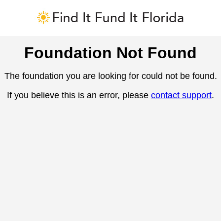
Foundation Not Found
The foundation you are looking for could not be found.
If you believe this is an error, please
contact support
.